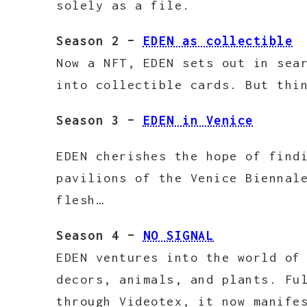
solely as a file.
Season 2 –
EDEN as collectible
Now a NFT, EDEN sets out in sea
into collectible cards. But thi
Season 3 –
EDEN in Venice
EDEN cherishes the hope of find
pavilions of the Venice Biennal
flesh…
Season 4 –
NO SIGNAL
EDEN ventures into the world of
decors, animals, and plants. Fu
through Videotex, it now manife