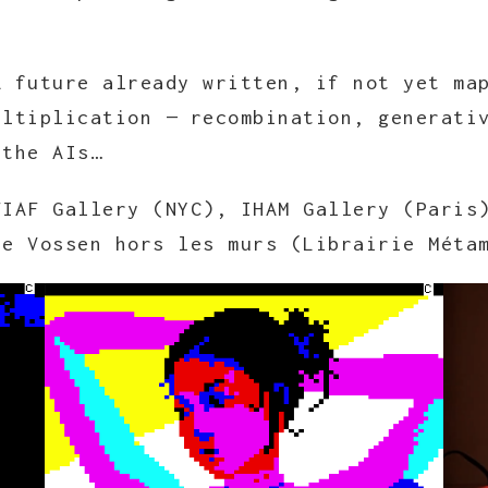
A future already written, if not yet ma
ultiplication — recombination, generati
 the AIs…
FIAF Gallery (NYC), IHAM Gallery (Paris
ie Vossen hors les murs (Librairie Méta