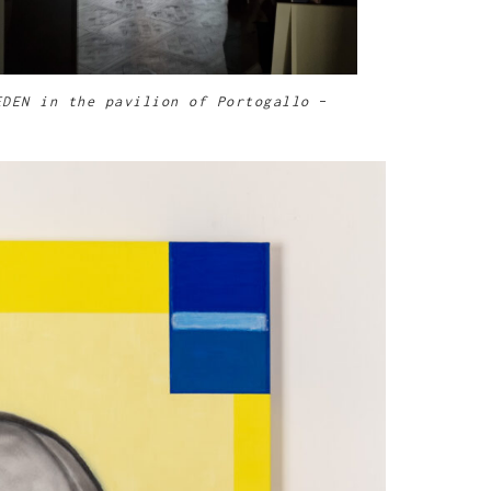
EDEN in the pavilion of Portogallo
–