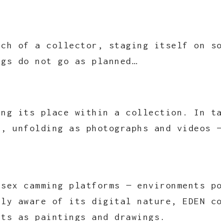
rch of a collector, staging itself on s
ngs do not go as planned…
ing its place within a collection. In t
e, unfolding as photographs and videos 
 sex camming platforms — environments p
lly aware of its digital nature, EDEN c
sts as paintings and drawings.