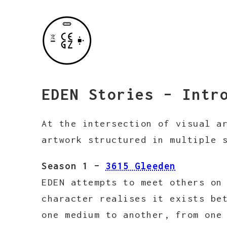
EDEN Stories – Intr
At the intersection of visual a
artwork structured in multiple 
Season 1 –
3615 Gleeden
EDEN attempts to meet others on
character realises it exists be
one medium to another, from one