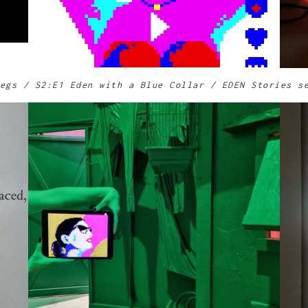
egs / S2:E1 Eden with a Blue Collar / EDEN Stories s