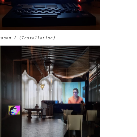
eason 2 (Installation)