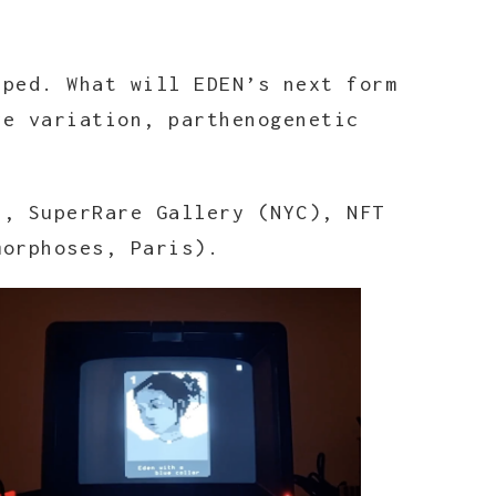
pped. What will EDEN’s next form
ve variation, parthenogenetic
), SuperRare Gallery (NYC), NFT
morphoses, Paris).