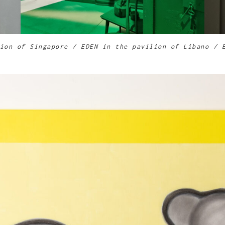
ion of Singapore
/ EDEN in the pavilion of Libano / 