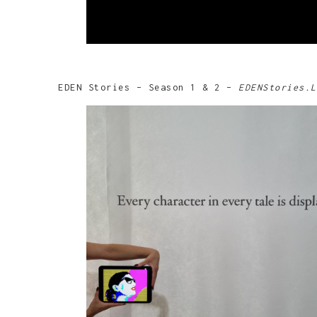
EDEN Stories – Season 1 & 2 –
EDENStories.L