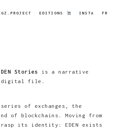
EGZ.PROJECT
EDITIONS
INSTA
FR
EDEN Stories
is a narrative
g digital file.
 series of exchanges, the
and of blockchains. Moving from
grasp its identity: EDEN exists