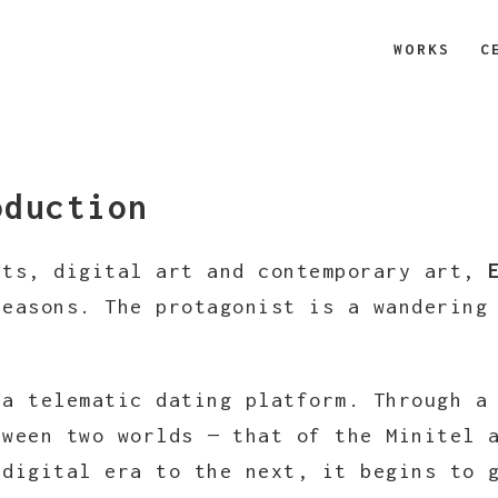
WORKS
C
oduction
rts, digital art and contemporary art,
seasons. The protagonist is a wanderin
 a telematic dating platform. Through a
tween two worlds — that of the Minitel 
 digital era to the next, it begins to 