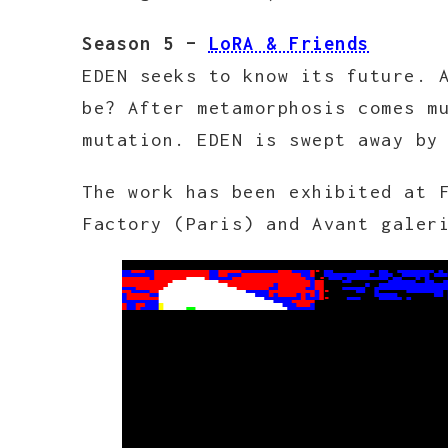
Season 5 –
LoRA & Friends
EDEN seeks to know its future. 
be? After metamorphosis comes m
mutation. EDEN is swept away by
The work has been exhibited at 
Factory (Paris) and Avant galer