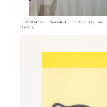
EDEN Stories – Season 3 –
EDEN in the pavil
40x40cm