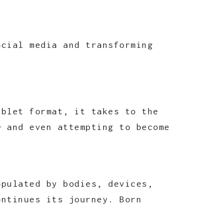
ocial media and transforming
ablet format, it takes to the
— and even attempting to become
opulated by bodies, devices,
ontinues its journey. Born