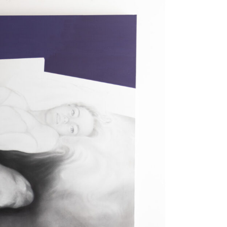
 photo, and from the web to painting. Its