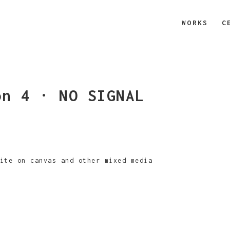
WORKS
C
on 4 · NO SIGNAL
ite on canvas and other mixed media