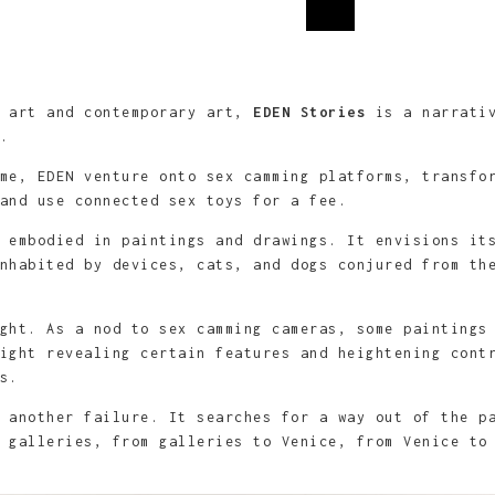
9cm, mine graphite, fusain et
le
m, graphite et acrylique sur
9cm ou 89x146cm, mine graphite,
89cm, graphite et acrylique sur
ue sur toile
l art and contemporary art,
EDEN Stories
is a narrativ
e.
me, EDEN venture onto sex camming platforms, transfo
and use connected sex toys for a fee.
 embodied in paintings and drawings. It ­envisions it
nhabited by devices, cats, and dogs conjured from th
ght. As a nod to sex camming cameras, some paintings
ight revealing certain features and heightening cont
s.
 another failure. It searches for a way out of the p