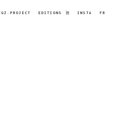
EGZ.PROJECT
EDITIONS
INSTA
FR