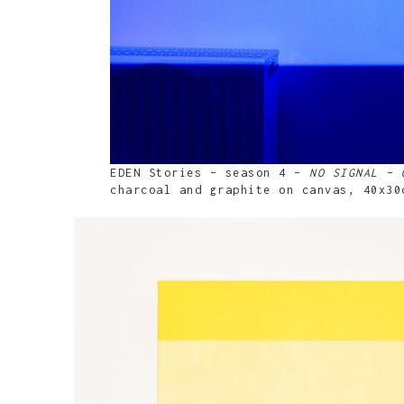
EDEN Stories – season 4 –
NO SIGNAL – 
charcoal and graphite on canvas, 40x30