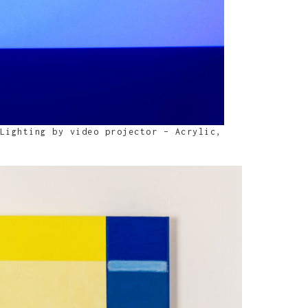
Lighting by video projector – Acrylic,