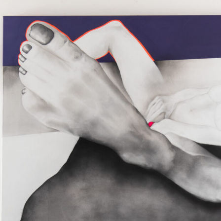
 galleries, from galleries to Venice, from Venice to