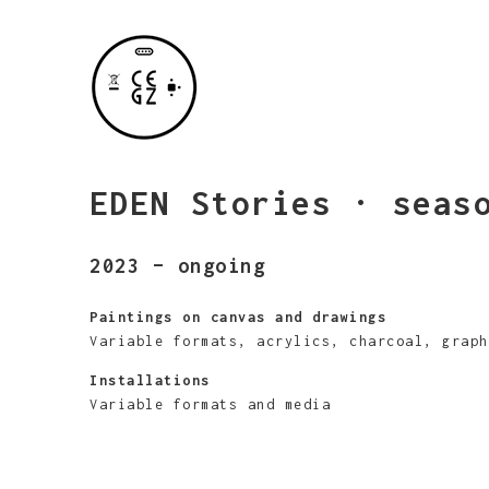
EDEN Stories · seas
2023 – ongoing
Paintings on canvas and drawings
Variable formats, acrylics, charcoal, graph
Installations
Variable formats and media