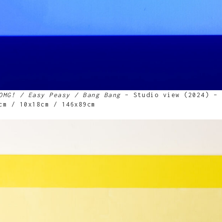
OMG! / Easy Peasy / Bang Bang
– Studio view (2024) – 
cm / 10x18cm / 146x89cm