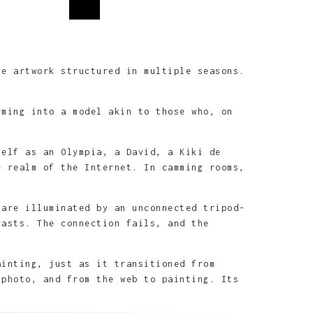
e artwork structured in multiple seasons.
rming into a model akin to those who, on
self as an Olympia, a David, a Kiki de
e realm of the Internet. In camming rooms,
 are illuminated by an unconnected tripod-
rasts. The connection fails, and the
ainting, just as it transitioned from