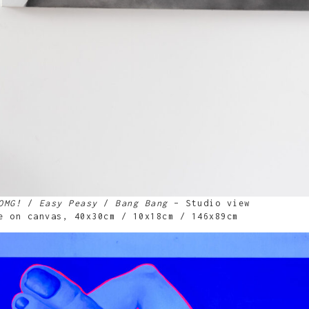
OMG!
/
Easy Peasy
/
Bang Bang
– Studio view
e on canvas, 40x30cm / 10x18cm / 146x89cm