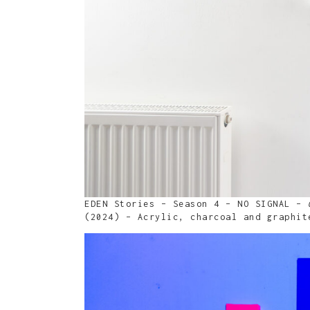
EDEN Stories – Season 4 – NO SIGNAL –
(2024) – Acrylic, charcoal and graphit