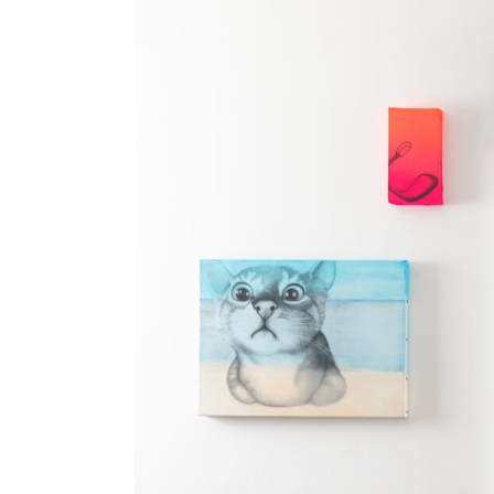
Minitel to blockchains, from blockchains to
truth is out there, somewhere…