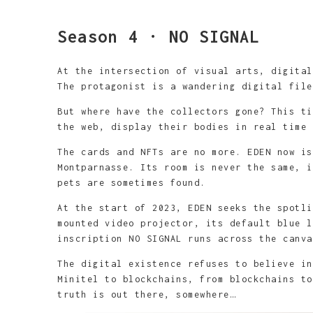
Bang Bang - 146x8
acrylique sur toi
Madonna - 146x89c
You bet!? - 146x8
Que Calor! - 146x
toile
fusain et acryliq
toile
Season 4 · NO SIGNAL
At the intersection of visual arts, digita
The protagonist is a wandering digital fil
But where have the collectors gone? This ti
the web, display their bodies in real time 
The cards and NFTs are no more. EDEN now is
Montparnasse. Its room is never the same, i
pets are sometimes found.
At the start of 2023, EDEN seeks the spotli
mounted video projector, its default blue l
inscription NO SIGNAL runs across the canva
The digital existence refuses to believe in