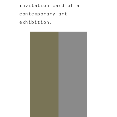
invitation card of a
contemporary art
exhibition.