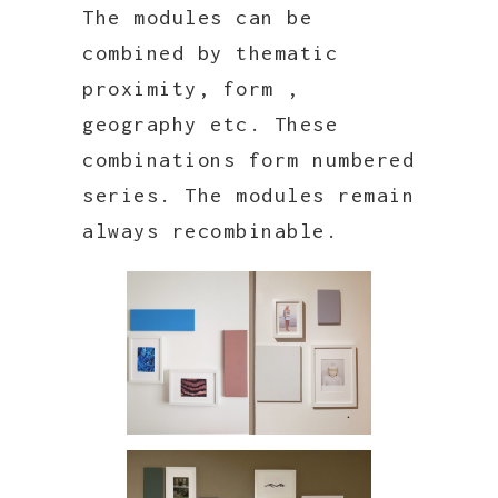
The modules can be
combined by thematic
proximity, form ,
geography etc. These
combinations form numbered
series. The modules remain
always recombinable.