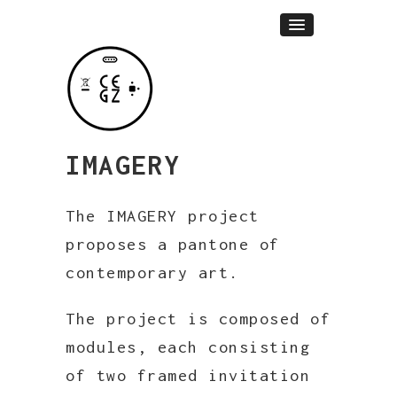
IMAGERY
The IMAGERY project
proposes a pantone of
contemporary art.
The project is composed of
modules, each consisting
of two framed invitation