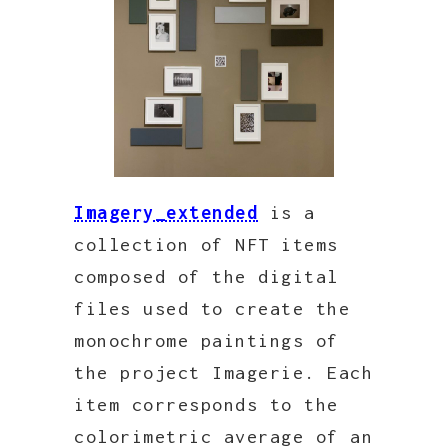
Imagery_extended
is a
collection of NFT items
composed of the digital
files used to create the
monochrome paintings of
the project Imagerie. Each
item corresponds to the
colorimetric average of an