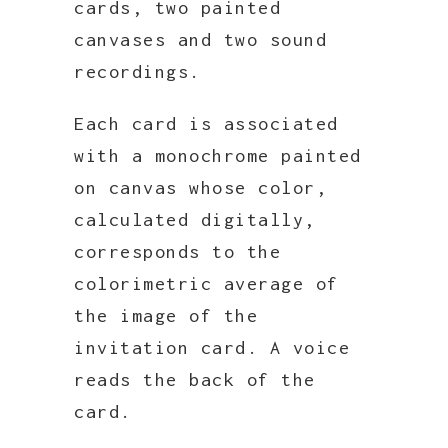
cards, two painted
canvases and two sound
recordings.
Each card is associated
with a monochrome painted
on canvas whose color,
calculated digitally,
corresponds to the
colorimetric average of
the image of the
invitation card. A voice
reads the back of the
card.