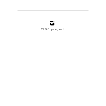
CEGZ.project