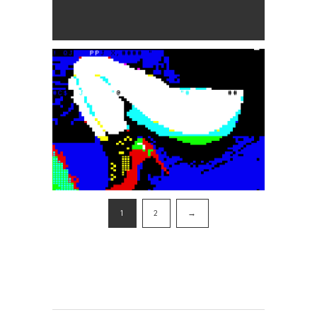
1
2
→